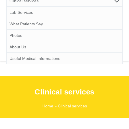
Clinical services
Lab Services
What Patients Say
Photos
About Us
Useful Medical Informations
Clinical services
Home
» Clinical services