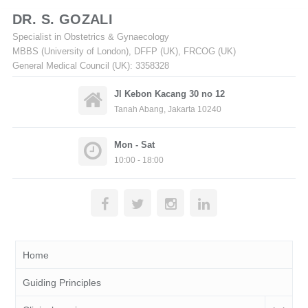
DR. S. GOZALI
Specialist in Obstetrics & Gynaecology
MBBS (University of London), DFFP (UK), FRCOG (UK)
General Medical Council (UK): 3358328
Jl Kebon Kacang 30 no 12
Tanah Abang, Jakarta 10240
Mon - Sat
10:00 - 18:00
Home
Guiding Principles