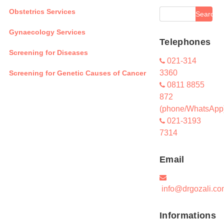
Obstetrics Services
Gynaecology Services
Telephones
Screening for Diseases
021-314
3360
Screening for Genetic Causes of Cancer
0811 8855
872
(phone/WhatsApp
021-3193
7314
Email
info@drgozali.co
Informations