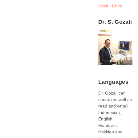
Useful Links
Dr. S. Gozali
Languages
Dr. Gozali can
speak (as well as
read and write)
Indonesian,
English,
Mandarin,
Hokkien and